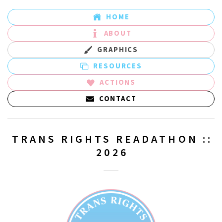
HOME
ABOUT
GRAPHICS
RESOURCES
ACTIONS
CONTACT
TRANS RIGHTS READATHON ::
2026