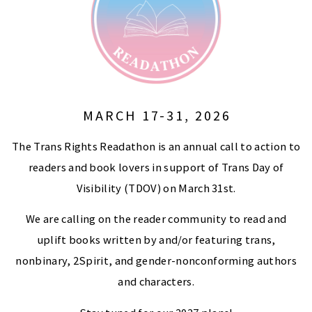
MARCH 17-31, 2026
The Trans Rights Readathon is an annual call to action to
readers and book lovers in support of Trans Day of
Visibility (TDOV) on March 31st.
We are calling on the reader community to read and
uplift books written by and/or featuring trans,
nonbinary, 2Spirit, and gender-nonconforming authors
and characters.